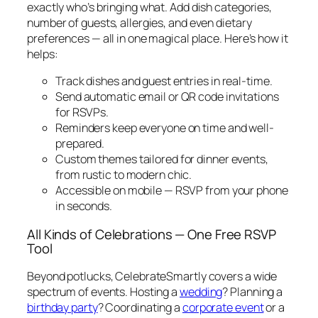
exactly who’s bringing what. Add dish categories,
number of guests, allergies, and even dietary
preferences — all in one magical place. Here’s how it
helps:
Track dishes and guest entries in real-time.
Send automatic email or QR code invitations
for RSVPs.
Reminders keep everyone on time and well-
prepared.
Custom themes tailored for dinner events,
from rustic to modern chic.
Accessible on mobile — RSVP from your phone
in seconds.
All Kinds of Celebrations — One Free RSVP
Tool
Beyond potlucks, CelebrateSmartly covers a wide
spectrum of events. Hosting a
wedding
? Planning a
birthday party
? Coordinating a
corporate event
or a