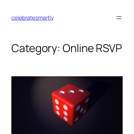
Skip
to
celebratesmartly
content
Category:
Online RSVP