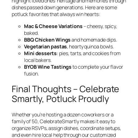
highlight loved ones’ heritage and memories through
dishes passed down generations. Here are some
potluck favorites that always win hearts:
Mac & Cheese Variations
– cheesy, spicy,
baked.
BBQ Chicken Wings
and homemade dips.
Vegetarian pastas
, hearty quinoa bowls.
Mini desserts
: pies, tarts, and cookies from
local bakers.
BYOB Wine Tastings
to complete your flavor
fusion.
Final Thoughts – Celebrate
Smartly, Potluck Proudly
Whether you’re hosting a dozen coworkers or a
family of 50, CelebrateSmartly makes it easy to
organize RSVPs, assign dishes, coordinate setups,
and even hire local help through our customized