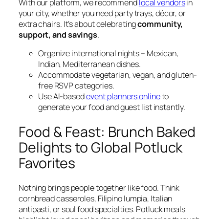
With our platform, we recommend
local vendors
in
your city, whether you need party trays, décor, or
extra chairs. It’s about celebrating
community,
support, and savings
.
Organize international nights – Mexican,
Indian, Mediterranean dishes.
Accommodate vegetarian, vegan, and gluten-
free RSVP categories.
Use AI-based
event planners online
to
generate your food and guest list instantly.
Food & Feast: Brunch Baked
Delights to Global Potluck
Favorites
Nothing brings people together like food. Think
cornbread casseroles, Filipino lumpia, Italian
antipasti, or soul food specialties. Potluck meals