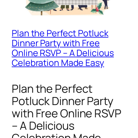
Plan the Perfect Potluck
Dinner Party with Free
Online RSVP – A Delicious
Celebration Made Easy
Plan the Perfect
Potluck Dinner Party
with Free Online RSVP
– A Delicious
Celebration Made