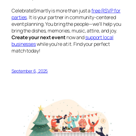
CelebrateSmartly is more than just a
free RSVP for
parties
. It is your partner in community-centered
event planning. You bring the people—we’ll help you
bring the dishes, memories, music, attire, and joy.
Create your next event
now and
support local
businesses
while you’re at it. Find your perfect
match today!
September 6, 2025