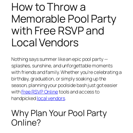
How to Throw a
Memorable Pool Party
with Free RSVP and
Local Vendors
Nothing says summer like an epic pool party —
splashes, sunshine, and unforgettable moments
with friends and family. Whether you’re celebrating a
birthday, graduation, or simply soaking up the
season, planning your poolside bash just got easier
with
Free RSVP Online
tools and access to
handpicked
local vendors
.
Why Plan Your Pool Party
Online?