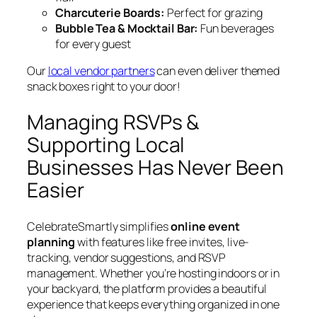
Charcuterie Boards:
Perfect for grazing
Bubble Tea & Mocktail Bar:
Fun beverages
for every guest
Our
local vendor partners
can even deliver themed
snack boxes right to your door!
Managing RSVPs &
Supporting Local
Businesses Has Never Been
Easier
CelebrateSmartly simplifies
online event
planning
with features like free invites, live-
tracking, vendor suggestions, and RSVP
management. Whether you’re hosting indoors or in
your backyard, the platform provides a beautiful
experience that keeps everything organized in one