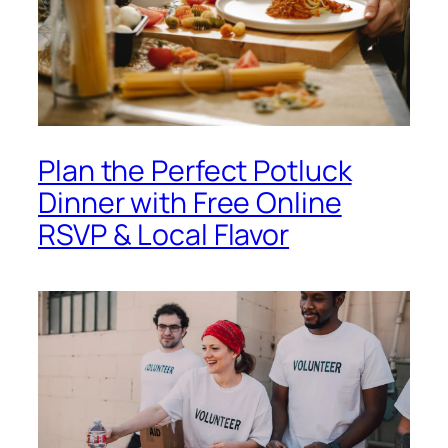
Plan the Perfect Potluck
Dinner with Free Online
RSVP & Local Flavor