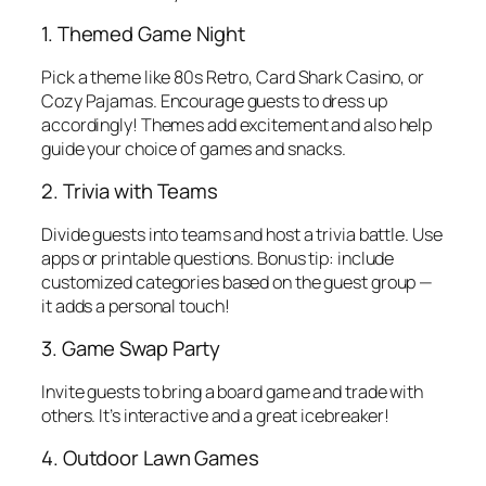
1. Themed Game Night
Pick a theme like 80s Retro, Card Shark Casino, or
Cozy Pajamas. Encourage guests to dress up
accordingly! Themes add excitement and also help
guide your choice of games and snacks.
2. Trivia with Teams
Divide guests into teams and host a trivia battle. Use
apps or printable questions. Bonus tip: include
customized categories based on the guest group —
it adds a personal touch!
3. Game Swap Party
Invite guests to bring a board game and trade with
others. It’s interactive and a great icebreaker!
4. Outdoor Lawn Games