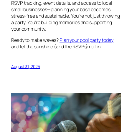
RSVP tracking, event details, and access to local
small businesses—planning your bash becomes
stress-free and sustainable. You’re not just throwing
a party. You’re building memories and supporting
your community.
Ready to make waves?
Plan your pool party today
and let the sunshine (and the RSVPs) roll in.
August 31, 2025