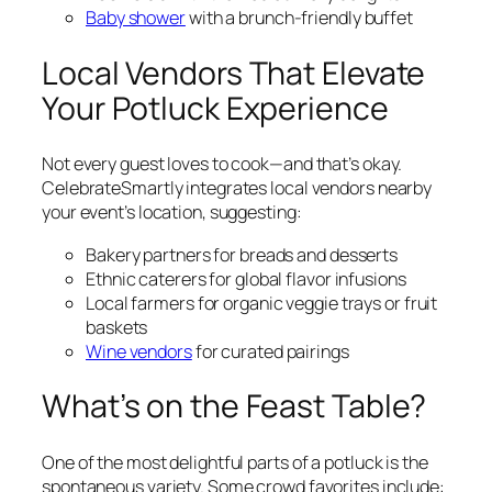
Baby shower
with a brunch-friendly buffet
Local Vendors That Elevate
Your Potluck Experience
Not every guest loves to cook—and that’s okay.
CelebrateSmartly integrates local vendors nearby
your event’s location, suggesting:
Bakery partners for breads and desserts
Ethnic caterers for global flavor infusions
Local farmers for organic veggie trays or fruit
baskets
Wine vendors
for curated pairings
What’s on the Feast Table?
One of the most delightful parts of a potluck is the
spontaneous variety. Some crowd favorites include: