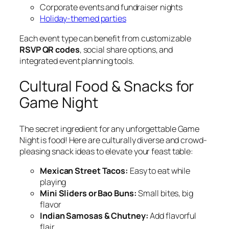
Corporate events and fundraiser nights
Holiday-themed parties
Each event type can benefit from customizable
RSVP QR codes
, social share options, and
integrated event planning tools.
Cultural Food & Snacks for
Game Night
The secret ingredient for any unforgettable Game
Night is food! Here are culturally diverse and crowd-
pleasing snack ideas to elevate your feast table:
Mexican Street Tacos:
Easy to eat while
playing
Mini Sliders or Bao Buns:
Small bites, big
flavor
Indian Samosas & Chutney:
Add flavorful
flair