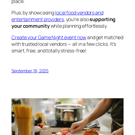
place.
Plus, by showcasing
local food vendors and
entertainment providers
, you’re also
supporting
your community
while planning effortlessly.
Create your Game Night event now
and get matched
with trusted local vendors — all in a few clicks. It’s
smart, free, and totally stress-free!
September 18, 2025