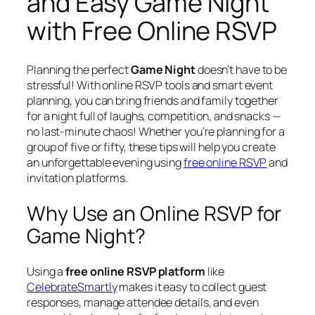
and Easy Game Night
with Free Online RSVP
Planning the perfect
Game Night
doesn’t have to be
stressful! With online RSVP tools and smart event
planning, you can bring friends and family together
for a night full of laughs, competition, and snacks —
no last-minute chaos! Whether you’re planning for a
group of five or fifty, these tips will help you create
an unforgettable evening using
free online RSVP
and
invitation platforms.
Why Use an Online RSVP for
Game Night?
Using a
free online RSVP platform
like
CelebrateSmartly
makes it easy to collect guest
responses, manage attendee details, and even