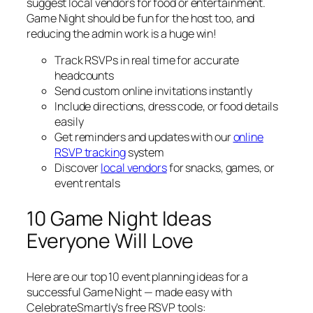
suggest local vendors for food or entertainment.
Game Night should be fun for the host too, and
reducing the admin work is a huge win!
Track RSVPs in real time for accurate
headcounts
Send custom online invitations instantly
Include directions, dress code, or food details
easily
Get reminders and updates with our
online
RSVP tracking
system
Discover
local vendors
for snacks, games, or
event rentals
10 Game Night Ideas
Everyone Will Love
Here are our top 10 event planning ideas for a
successful Game Night — made easy with
CelebrateSmartly’s free RSVP tools: