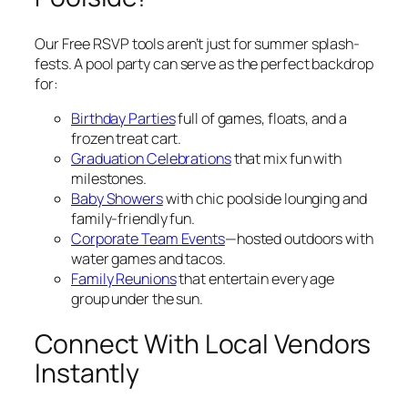
Our Free RSVP tools aren’t just for summer splash-
fests. A pool party can serve as the perfect backdrop
for:
Birthday Parties
full of games, floats, and a
frozen treat cart.
Graduation Celebrations
that mix fun with
milestones.
Baby Showers
with chic poolside lounging and
family-friendly fun.
Corporate Team Events
—hosted outdoors with
water games and tacos.
Family Reunions
that entertain every age
group under the sun.
Connect With Local Vendors
Instantly