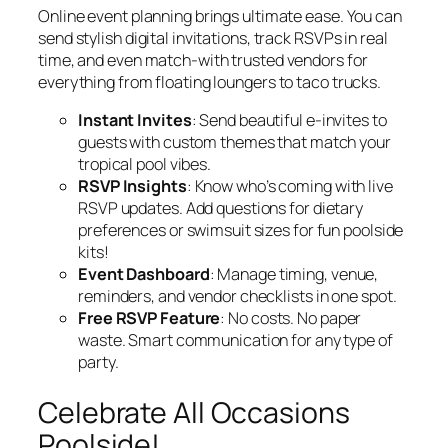
Online event planning brings ultimate ease. You can
send stylish digital invitations, track RSVPs in real
time, and even match-with trusted vendors for
everything from floating loungers to taco trucks.
Instant Invites
: Send beautiful e-invites to
guests with custom themes that match your
tropical pool vibes.
RSVP Insights
: Know who’s coming with live
RSVP updates. Add questions for dietary
preferences or swimsuit sizes for fun poolside
kits!
Event Dashboard
: Manage timing, venue,
reminders, and vendor checklists in one spot.
Free RSVP Feature
: No costs. No paper
waste. Smart communication for any type of
party.
Celebrate All Occasions
Poolside!