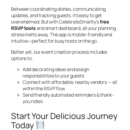
Between coordinating dishes, communicating
updates, and tracking guests, it’s easy to get
overwhelmed. But with CelebrateSmartly’s
free
RSVP tools
and smart dashboard, all your planning
stress melts away. The app is mobile-friendly and
intuitive—perfect for busy hosts on the go.
Better yet, our event creation process includes
options to:
Add decorating ideas and assign
responsibilities to your guests
Connect with affordable, nearby vendors — all
within the RSVP flow
Send friendly automated reminders & thank-
you notes
Start Your Delicious Journey
Today