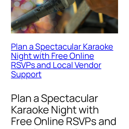
Plan a Spectacular Karaoke
Night with Free Online
RSVPs and Local Vendor
Support
Plan a Spectacular
Karaoke Night with
Free Online RSVPs and