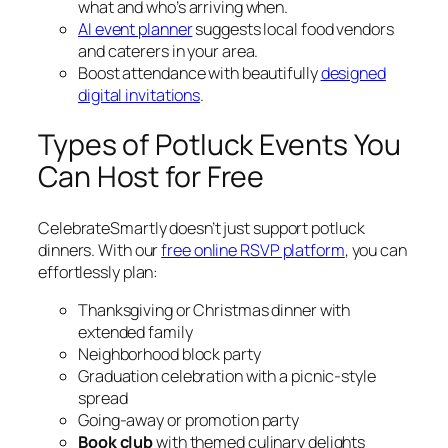
what and who’s arriving when.
AI event planner
suggests local food vendors
and caterers in your area.
Boost attendance with beautifully
designed
digital invitations
.
Types of Potluck Events You
Can Host for Free
CelebrateSmartly doesn’t just support potluck
dinners. With our
free online RSVP platform
, you can
effortlessly plan:
Thanksgiving or Christmas dinner with
extended family
Neighborhood block party
Graduation celebration with a picnic-style
spread
Going-away or promotion party
Book club
with themed culinary delights