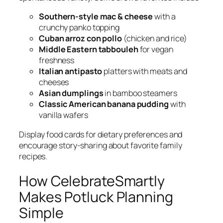
Southern-style mac & cheese
with a
crunchy panko topping
Cuban arroz con pollo
(chicken and rice)
Middle Eastern tabbouleh
for vegan
freshness
Italian antipasto
platters with meats and
cheeses
Asian dumplings
in bamboo steamers
Classic American banana pudding
with
vanilla wafers
Display food cards for dietary preferences and
encourage story-sharing about favorite family
recipes.
How CelebrateSmartly
Makes Potluck Planning
Simple