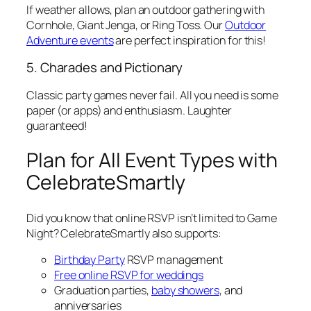
If weather allows, plan an outdoor gathering with
Cornhole, Giant Jenga, or Ring Toss. Our
Outdoor
Adventure events
are perfect inspiration for this!
5. Charades and Pictionary
Classic party games never fail. All you need is some
paper (or apps) and enthusiasm. Laughter
guaranteed!
Plan for All Event Types with
CelebrateSmartly
Did you know that online RSVP isn’t limited to Game
Night? CelebrateSmartly also supports:
Birthday Party
RSVP management
Free online RSVP for weddings
Graduation parties,
baby showers
, and
anniversaries