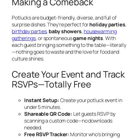
Making a Comeback
Potlucks are budget-friendly, diverse, and full of
surprise dishes. They’re perfect for
holiday parties
,
birthday parties
,
baby showers
,
housewarming
gatherings
, or spontaneous
game nights
. With
each guest bringing something to the table—literally
—nothing goes to waste and the love for food and
culture shines.
Create Your Event and Track
RSVPs—Totally Free
Instant Setup:
Create your potluck event in
under 5 minutes.
Shareable QR Code:
Let guests RSVP by
scanning a custom code—no downloads
needed.
Free RSVP Tracker:
Monitor who’s bringing