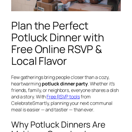
Plan the Perfect
Potluck Dinner with
Free Online RSVP &
Local Flavor
Few gatherings bring people closer than a cozy,
heartwarming
potluck dinner party
. Whether it’s
friends, family, or neighbors, everyone shares a dish
and a story. With
Free RSVP tools
from
CelebrateSmartly, planning your next communal
meal is easier — and tastier — than ever.
Why Potluck Dinners Are