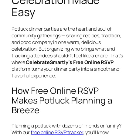
Easy
Potluck dinner parties are the heart and soul of
community gatherings — sharing recipes, tradition,
and good company in one warm, delicious
celebration. But organizing who brings what and
tracking attendees shouldn’t feel like a chore. That’s
where
CelebrateSmartly’s Free Online RSVP
platform turns your dinner party into a smooth and
flavorful experience.
How Free Online RSVP
Makes Potluck Planning a
Breeze
Planning a potluck with dozens of friends or family?
With our
free online RSVP tracker
, you’ll know