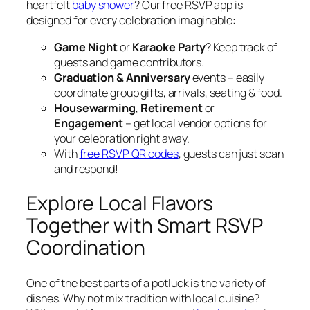
heartfelt
baby shower
? Our free RSVP app is
designed for every celebration imaginable:
Game Night
or
Karaoke Party
? Keep track of
guests and game contributors.
Graduation & Anniversary
events – easily
coordinate group gifts, arrivals, seating & food.
Housewarming
,
Retirement
or
Engagement
– get local vendor options for
your celebration right away.
With
free RSVP QR codes
, guests can just scan
and respond!
Explore Local Flavors
Together with Smart RSVP
Coordination
One of the best parts of a potluck is the variety of
dishes. Why not mix tradition with local cuisine?