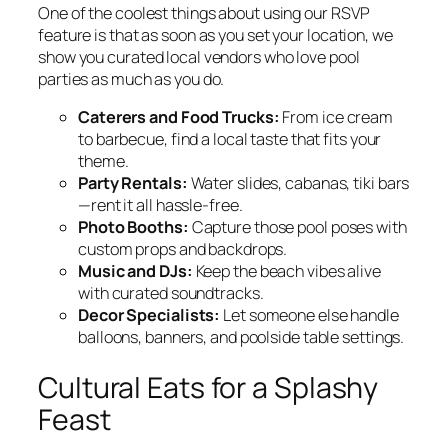
One of the coolest things about using our RSVP
feature is that as soon as you set your location, we
show you curated local vendors who love pool
parties as much as you do.
Caterers and Food Trucks:
From ice cream
to barbecue, find a local taste that fits your
theme.
Party Rentals:
Water slides, cabanas, tiki bars
—rent it all hassle-free.
Photo Booths:
Capture those pool poses with
custom props and backdrops.
Music and DJs:
Keep the beach vibes alive
with curated soundtracks.
Decor Specialists:
Let someone else handle
balloons, banners, and poolside table settings.
Cultural Eats for a Splashy
Feast