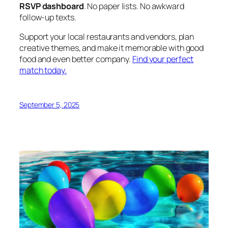
RSVP dashboard
. No paper lists. No awkward
follow-up texts.
Support your local restaurants and vendors, plan
creative themes, and make it memorable with good
food and even better company.
Find your perfect
match today.
September 5, 2025