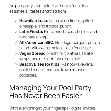
No pool party is complete without a feast that
satisfies all tastes and traditions.
Hawaiian Luau:
Kalua pork sliders, grilled
pineapple, and tropical punch.
Latin Fiesta:
Elote, mini tacos, churros, and
horchata on tap.
All-American BBQ:
Hot dogs, burgers, potato
salad—with watermelon slices for dessert.
Vegan Spread:
Fresh fruit platters, falafel
wraps, and citrus-infused cocktails.
Beachy Bites for Kids:
Rainbow skewers,
goldfish snack mix, and frozen mango
popsicles.
Managing Your Pool Party
Has Never Been Easier
With everything at your fingertips—digital invites,