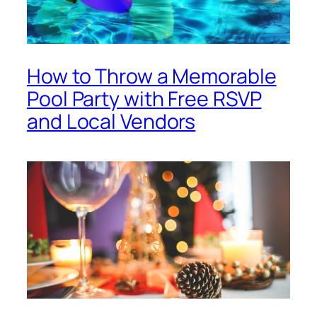
How to Throw a Memorable
Pool Party with Free RSVP
and Local Vendors