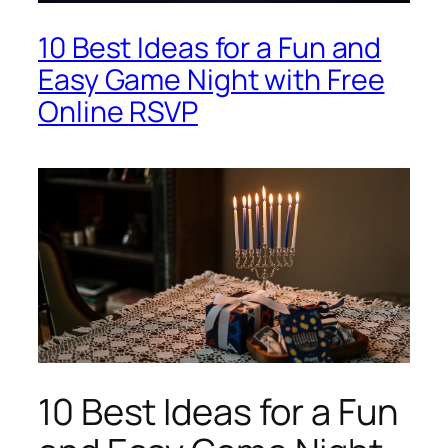
10 Best Ideas for a Fun and
Easy Game Night with Free
Online RSVP
10 Best Ideas for a Fun