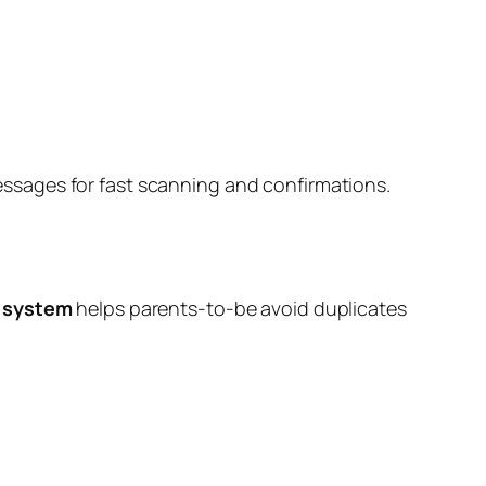
l messages for fast scanning and confirmations.
 system
helps parents-to-be avoid duplicates