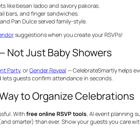
s like besan ladoo and savory pakoras.
il bars, and finger sandwiches.
and Pan Dulce served family-style.
vendor
suggestions when you create your RSVPs!
— Not Just Baby Showers
nt Party
, or
Gender Reveal
— CelebrateSmartly helps eve
d lets guests confirm attendance in seconds.
Way to Organize Celebrations
ssful. With
free online RSVP tools
, AI event planning 
(and smarter) than ever. Show your guests you care wit