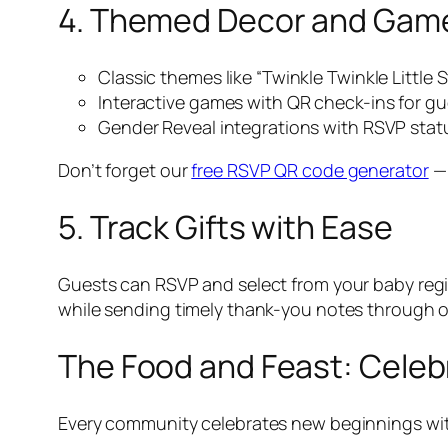
4. Themed Decor and Gam
Classic themes like “Twinkle Twinkle Little
Interactive games with QR check-ins for g
Gender Reveal integrations with RSVP sta
Don’t forget our
free RSVP QR code generator
— 
5. Track Gifts with Ease
Guests can RSVP and select from your baby regist
while sending timely thank-you notes through 
The Food and Feast: Celeb
Every community celebrates new beginnings with 