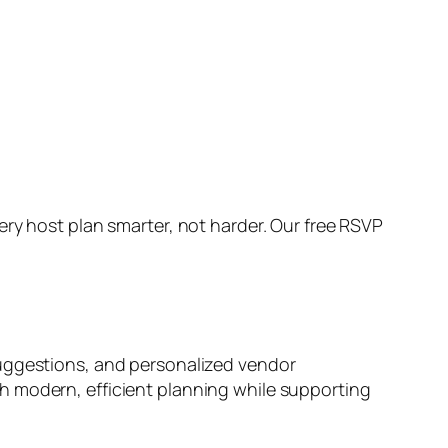
ry host plan smarter, not harder. Our free RSVP
suggestions, and personalized vendor
h modern, efficient planning while supporting