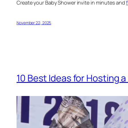
Create your Baby Shower invite in minutes and
November 22, 2025
10 Best Ideas for Hosting 