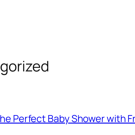
gorized
 the Perfect Baby Shower with F