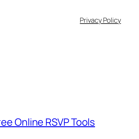
Privacy Policy
ree Online RSVP Tools