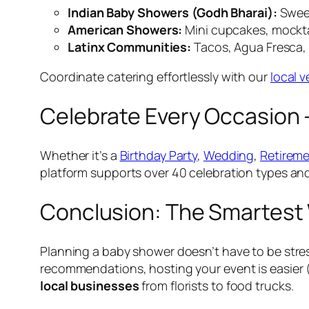
Indian Baby Showers (Godh Bharai):
Sweet
American Showers:
Mini cupcakes, mockta
Latinx Communities:
Tacos, Agua Fresca, 
Coordinate catering effortlessly with our
local 
Celebrate Every Occasion 
Whether it’s a
Birthday Party
,
Wedding
,
Retireme
platform supports over 40 celebration types an
Conclusion: The Smartest 
Planning a baby shower doesn’t have to be stre
recommendations, hosting your event is easier 
local businesses
from florists to food trucks.