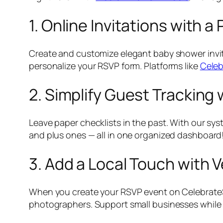
1. Online Invitations with 
Create and customize elegant baby shower invi
personalize your RSVP form. Platforms like
Celeb
2. Simplify Guest Tracking
Leave paper checklists in the past. With our sy
and plus ones — all in one organized dashboard
3. Add a Local Touch wit
When you create your RSVP event on Celebrat
photographers. Support small businesses while 