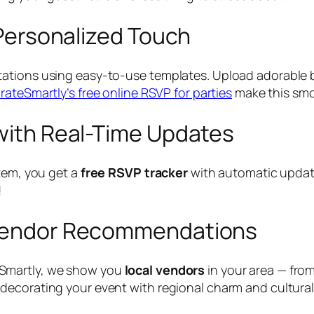
a Personalized Touch
tations using easy-to-use templates. Upload adorabl
rateSmartly’s free online RSVP for parties
make this smo
 with Real-Time Updates
stem, you get a
free RSVP tracker
with automatic update
!
h Vendor Recommendations
eSmartly, we show you
local vendors
in your area — fro
decorating your event with regional charm and cultural