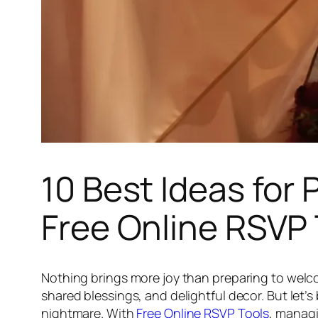
10 Best Ideas for
Free Online RSVP 
Nothing brings more joy than preparing to welco
shared blessings, and delightful decor. But let’
nightmare. With
Free Online RSVP Tools
, managi