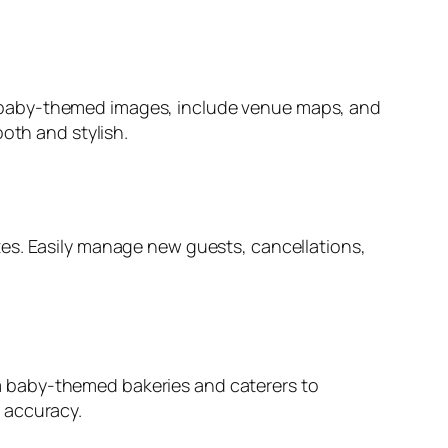
e baby-themed images, include venue maps, and
oth and stylish.
s. Easily manage new guests, cancellations,
m baby-themed bakeries and caterers to
 accuracy.