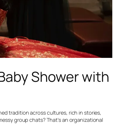
t Baby Shower with
hed tradition across cultures, rich in stories,
r messy group chats? That’s an organizational