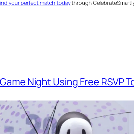
find your perfect match today
through CelebrateSmartl
a Game Night Using Free RSVP T