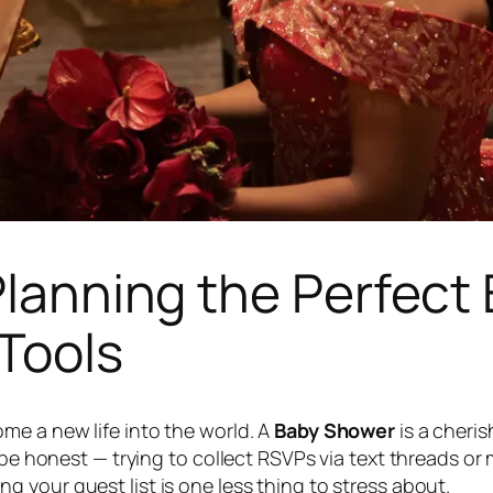
 Planning the Perfec
Tools
me a new life into the world. A
Baby Shower
is a cheris
s be honest — trying to collect RSVPs via text threads o
ng your guest list is one less thing to stress about.