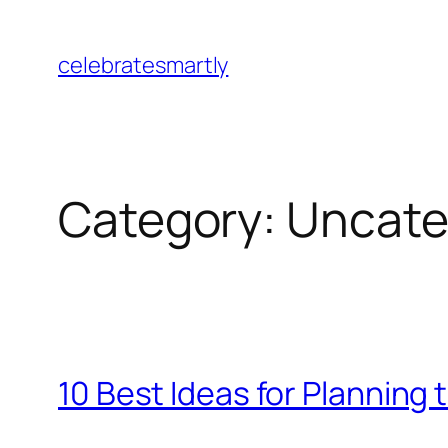
Skip
to
celebratesmartly
content
Category:
Uncate
10 Best Ideas for Planning