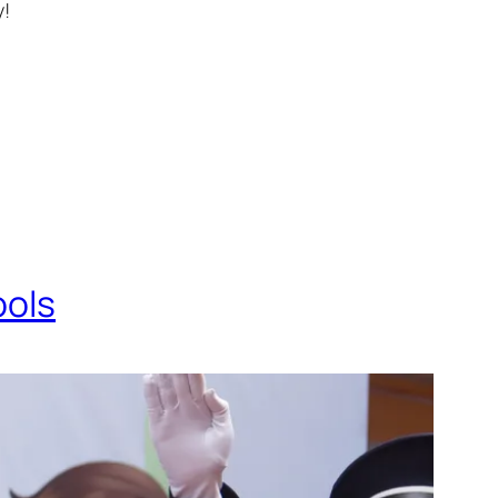
y!
ools