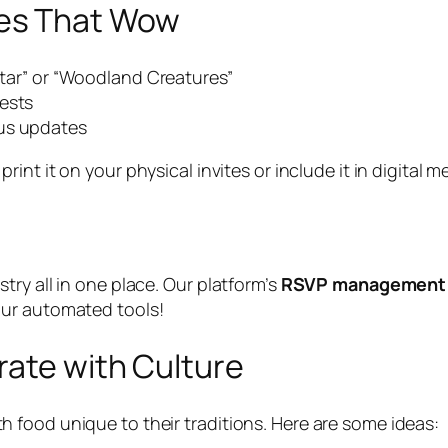
es That Wow
 Star” or “Woodland Creatures”
uests
tus updates
print it on your physical invites or include it in digita
ry all in one place. Our platform’s
RSVP management
our automated tools!
rate with Culture
food unique to their traditions. Here are some ideas: