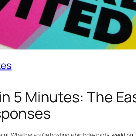
tes
in 5 Minutes: The Ea
sponses
ful. Whether you’re hosting a birthday party, wedding,