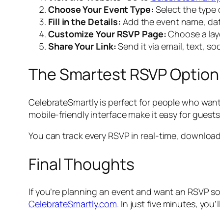
Choose Your Event Type:
Select the type 
Fill in the Details:
Add the event name, date
Customize Your RSVP Page:
Choose a layo
Share Your Link:
Send it via email, text, so
The Smartest RSVP Option 
CelebrateSmartly is perfect for people who wan
mobile-friendly interface make it easy for guests
You can track every RSVP in real-time, download 
Final Thoughts
If you’re planning an event and want an RSVP sol
CelebrateSmartly.com
. In just five minutes, y