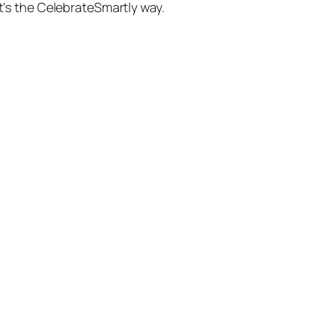
’s the CelebrateSmartly way.