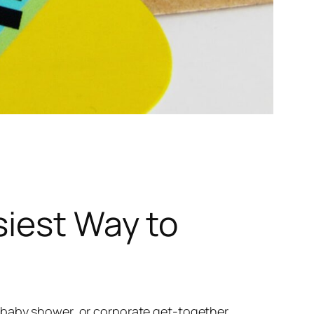
siest Way to
 baby shower, or corporate get-together,