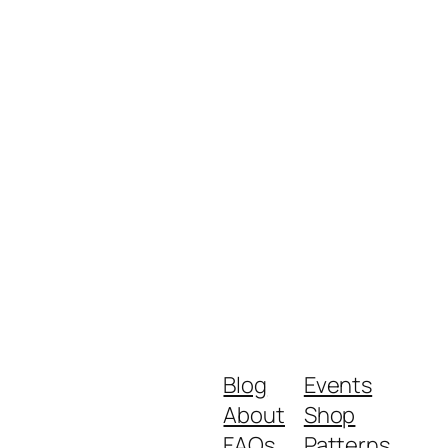
Blog
Events
About
Shop
FAQs
Patterns