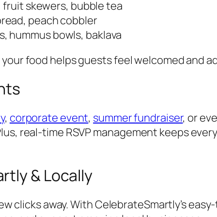
s, fruit skewers, bubble tea
nbread, peach cobbler
aps, hummus bowls, baklava
 your food helps guests feel welcomed and ad
ents
ty
,
corporate event
,
summer fundraiser
, or ev
 Plus, real-time RSVP management keeps ever
tly & Locally
 few clicks away. With CelebrateSmartly’s easy