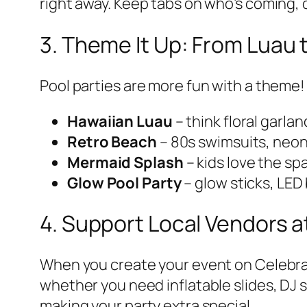
right away. Keep tabs on who’s coming,
3. Theme It Up: From Luau 
Pool parties are more fun with a theme!
Hawaiian Luau
– think floral garla
Retro Beach
– 80s swimsuits, neon 
Mermaid Splash
– kids love the sp
Glow Pool Party
– glow sticks, LED
4. Support Local Vendors a
When you create your event on Celeb
whether you need inflatable slides, DJ 
making your party extra special.