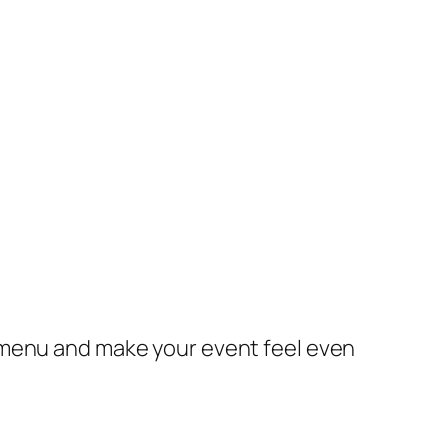
 menu and make your event feel even