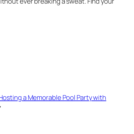
ithout ever breaking a sweat. Find your
 Hosting a Memorable Pool Party with
→