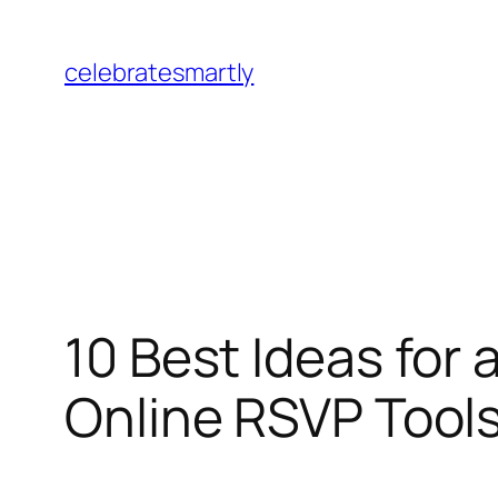
Skip
to
celebratesmartly
content
10 Best Ideas for 
Online RSVP Tool