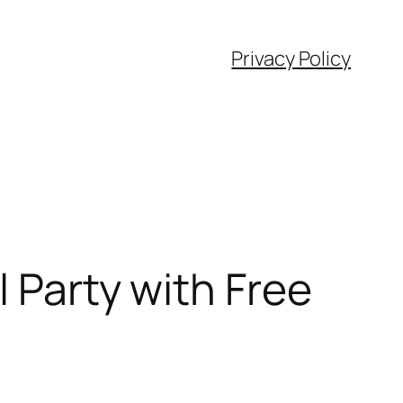
Privacy Policy
l Party with Free