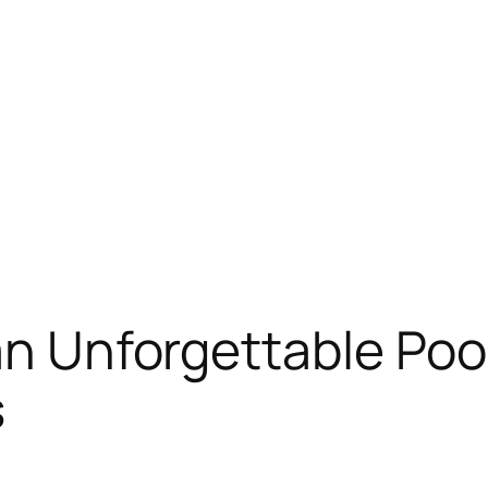
an Unforgettable Poo
s