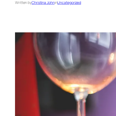
Written by
Christina John
in
Uncategorized