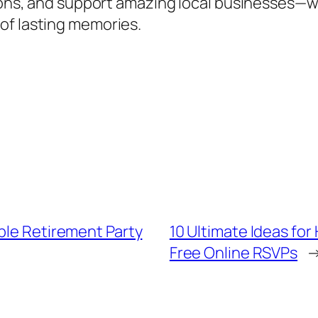
tions, and support amazing local businesses—w
of lasting memories.
ble Retirement Party
10 Ultimate Ideas for
Free Online RSVPs