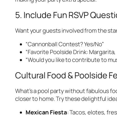
5. Include Fun RSVP Quest
Want your guests involved from the star
“Cannonball Contest? Yes/No”
“Favorite Poolside Drink: Margarita
“Would you like to contribute to mus
Cultural Food & Poolside F
What’s a pool party without fabulous f
closer to home. Try these delightful ide
Mexican Fiesta
: Tacos, elotes, fr