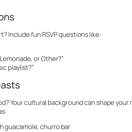
ions
t? Include fun RSVP questions like:
, Lemonade, or Other?”
ic playlist?”
easts
ood? Your cultural background can shape your
as:
esh guacamole, churro bar