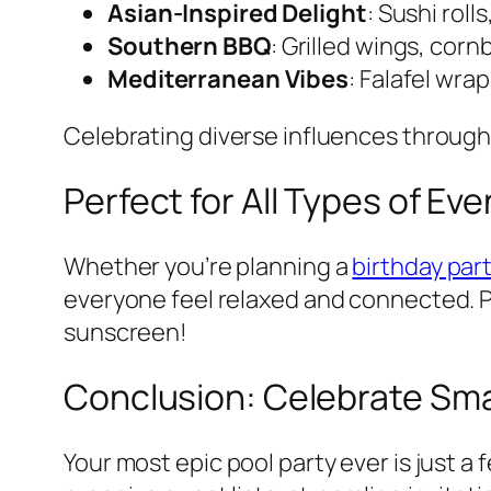
Asian-Inspired Delight
: Sushi roll
Southern BBQ
: Grilled wings, cor
Mediterranean Vibes
: Falafel wr
Celebrating diverse influences through
Perfect for All Types of Ev
Whether you’re planning a
birthday par
everyone feel relaxed and connected.
sunscreen!
Conclusion: Celebrate Smar
Your most epic pool party ever is just a