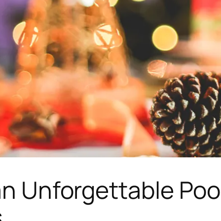
an Unforgettable Poo
s