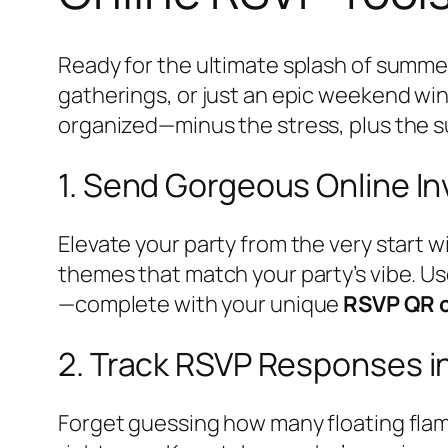
Ready for the ultimate splash of summe
gatherings, or just an epic weekend w
organized—minus the stress, plus the s
1. Send Gorgeous Online In
Elevate your party from the very start w
themes that match your party’s vibe. Use
—complete with your unique
RSVP QR 
2. Track RSVP Responses i
Forget guessing how many floating flam