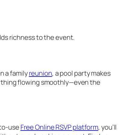
ds richness to the event.
en a family
reunion
, a pool party makes
ything flowing smoothly—even the
-to-use
Free Online RSVP platform
, you’ll