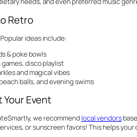
 dietary needs, and even preferred music genr
to Retro
 Popular ideas include:
nds & poke bowls
games, disco playlist
arkles and magical vibes
 beach balls, and evening swims
t Your Event
rateSmartly, we recommend
local vendors
base
services, or sunscreen favors! This helps you