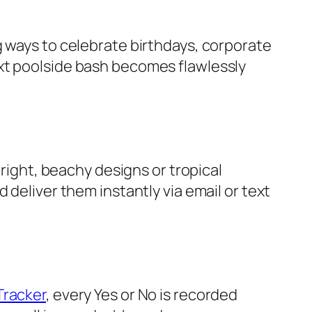
g ways to celebrate birthdays, corporate
ext poolside bash becomes flawlessly
right, beachy designs or tropical
 deliver them instantly via email or text
Tracker
, every Yes or No is recorded