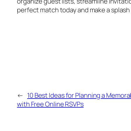
organize guest lists, streamline invita
perfect match today and make a splash 
←
10 Best Ideas for Planning a Memora
with Free Online RSVPs