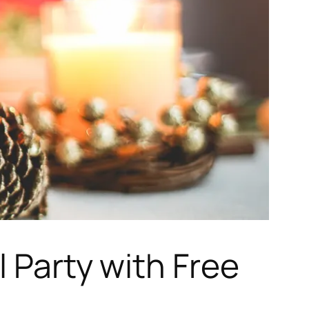
l Party with Free