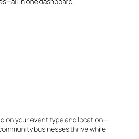
es—all in one dashboard.
d on your event type and location—
r community businesses thrive while