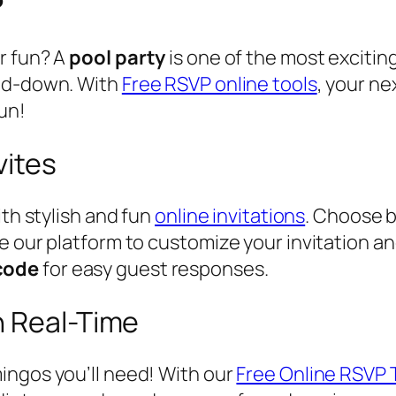
r fun? A
pool party
is one of the most excitin
ind-down. With
Free RSVP online tools
, your n
un!
vites
ith stylish and fun
online invitations
. Choose b
 our platform to customize your invitation and
code
for easy guest responses.
n Real-Time
ingos you’ll need! With our
Free Online RSVP 