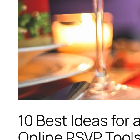
10 Best Ideas for 
Online RSVP Tool