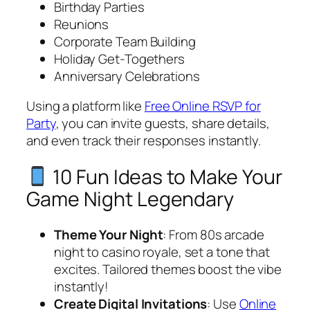
Birthday Parties
Reunions
Corporate Team Building
Holiday Get-Togethers
Anniversary Celebrations
Using a platform like
Free Online RSVP for
Party
, you can invite guests, share details,
and even track their responses instantly.
10 Fun Ideas to Make Your
Game Night Legendary
Theme Your Night
: From 80s arcade
night to casino royale, set a tone that
excites. Tailored themes boost the vibe
instantly!
Create Digital Invitations
: Use
Online