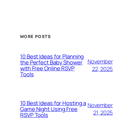
MORE POSTS
10 Best Ideas for Planning
November
the Perfect Baby Shower
with Free Online RSVP
22, 2025
Tools
10 Best Ideas for Hosting a
November
Game Night Using Free
21, 2025
RSVP Tools