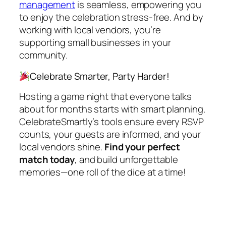
management
is seamless, empowering you
to enjoy the celebration stress-free. And by
working with local vendors, you’re
supporting small businesses in your
community.
Celebrate Smarter, Party Harder!
Hosting a game night that everyone talks
about for months starts with smart planning.
CelebrateSmartly’s tools ensure every RSVP
counts, your guests are informed, and your
local vendors shine.
Find your perfect
match today
, and build unforgettable
memories—one roll of the dice at a time!