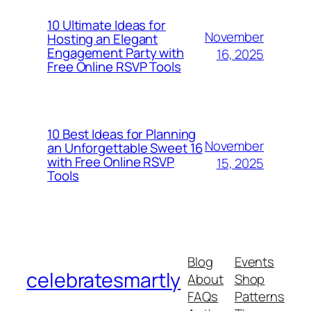
10 Ultimate Ideas for
November
Hosting an Elegant
Engagement Party with
16, 2025
Free Online RSVP Tools
10 Best Ideas for Planning
November
an Unforgettable Sweet 16
with Free Online RSVP
15, 2025
Tools
Blog
Events
celebratesmartly
About
Shop
FAQs
Patterns