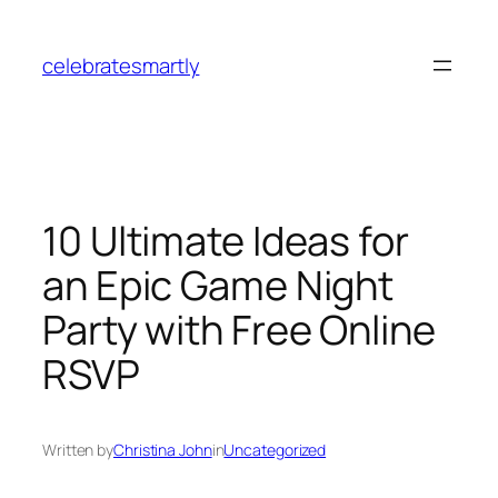
Skip
to
celebratesmartly
content
10 Ultimate Ideas for
an Epic Game Night
Party with Free Online
RSVP
Written by
Christina John
in
Uncategorized