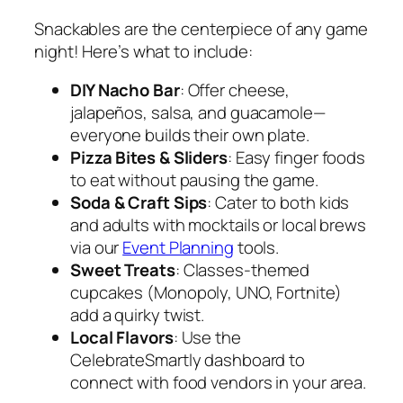
Snackables are the centerpiece of any game
night! Here’s what to include:
DIY Nacho Bar
: Offer cheese,
jalapeños, salsa, and guacamole—
everyone builds their own plate.
Pizza Bites & Sliders
: Easy finger foods
to eat without pausing the game.
Soda & Craft Sips
: Cater to both kids
and adults with mocktails or local brews
via our
Event Planning
tools.
Sweet Treats
: Classes-themed
cupcakes (Monopoly, UNO, Fortnite)
add a quirky twist.
Local Flavors
: Use the
CelebrateSmartly dashboard to
connect with food vendors in your area.