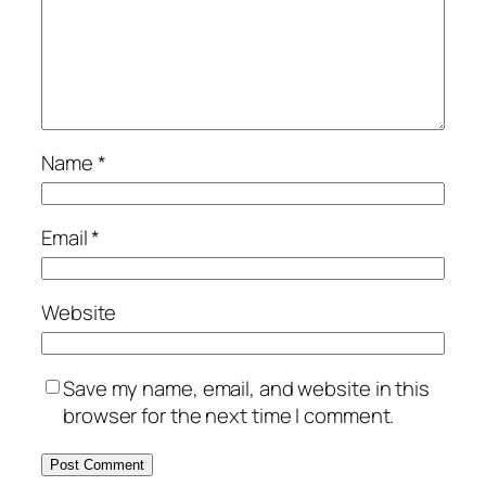
Name
*
Email
*
Website
Save my name, email, and website in this
browser for the next time I comment.