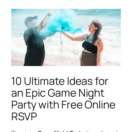
10 Ultimate Ideas for
an Epic Game Night
Party with Free Online
RSVP