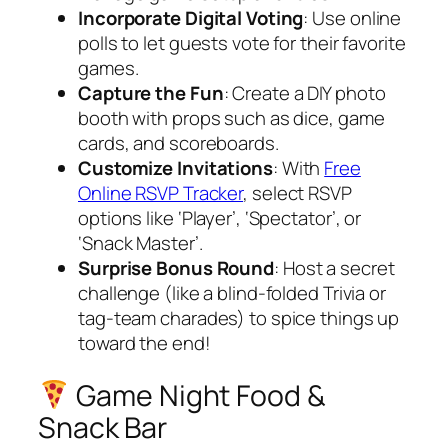
Incorporate Digital Voting
: Use online
polls to let guests vote for their favorite
games.
Capture the Fun
: Create a DIY photo
booth with props such as dice, game
cards, and scoreboards.
Customize Invitations
: With
Free
Online RSVP Tracker
, select RSVP
options like ‘Player’, ‘Spectator’, or
‘Snack Master’.
Surprise Bonus Round
: Host a secret
challenge (like a blind-folded Trivia or
tag-team charades) to spice things up
toward the end!
Game Night Food &
Snack Bar