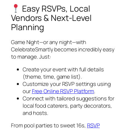
Easy RSVPs, Local
Vendors & Next-Level
Planning
Game Night—or any night—with
CelebrateSmartly becomes incredibly easy
to manage. Just:
Create your event with full details
(theme, time, game list).
Customize your RSVP settings using
our
Free Online RSVP Platform
.
Connect with tailored suggestions for
local food caterers, party decorators,
and hosts.
From pool parties to sweet 16s,
RSVP