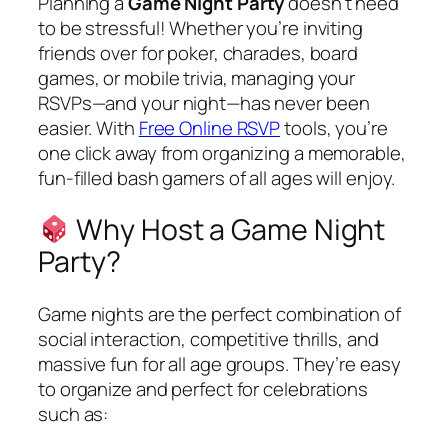
Planning a
Game Night Party
doesn’t need
to be stressful! Whether you’re inviting
friends over for poker, charades, board
games, or mobile trivia, managing your
RSVPs—and your night—has never been
easier. With
Free Online RSVP
tools, you’re
one click away from organizing a memorable,
fun-filled bash gamers of all ages will enjoy.
Why Host a Game Night
Party?
Game nights are the perfect combination of
social interaction, competitive thrills, and
massive fun for all age groups. They’re easy
to organize and perfect for celebrations
such as: