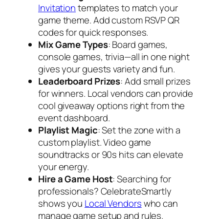
Invitation
templates to match your
game theme. Add custom RSVP QR
codes for quick responses.
Mix Game Types
: Board games,
console games, trivia—all in one night
gives your guests variety and fun.
Leaderboard Prizes
: Add small prizes
for winners. Local vendors can provide
cool giveaway options right from the
event dashboard.
Playlist Magic
: Set the zone with a
custom playlist. Video game
soundtracks or 90s hits can elevate
your energy.
Hire a Game Host
: Searching for
professionals? CelebrateSmartly
shows you
Local Vendors
who can
manage game setup and rules.