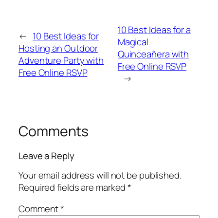
10 Best Ideas for a
←
10 Best Ideas for
Magical
Hosting an Outdoor
Quinceañera with
Adventure Party with
Free Online RSVP
Free Online RSVP
→
Comments
Leave a Reply
Your email address will not be published.
Required fields are marked
*
Comment
*