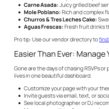
Carne Asada:
Juicy grilled beef se
Mole Poblano:
Rich and complex fl
Churros & Tres Leches Cake:
Swee
Aguas Frescas:
Fresh fruit drinks 
Pro tip: Use our vendor directory to
find
Easier Than Ever: Manage 
Gone are the days of chasing RSVPs or p
lives in one beautiful dashboard.
Customize your page with your the
Invite guests via email, text, or soc
See local photographer or DJ reco