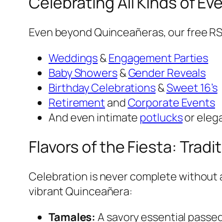
Celebrating All Kinds of E
Even beyond Quinceañeras, our free RS
Weddings
&
Engagement Parties
Baby Showers
&
Gender Reveals
Birthday Celebrations
&
Sweet 16’s
Retirement
and
Corporate Events
And even intimate
potlucks
or eleg
Flavors of the Fiesta: Trad
Celebration is never complete without a
vibrant Quinceañera:
Tamales:
A savory essential passe