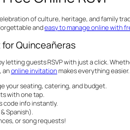
 celebration of culture, heritage, and family tra
nforgettable and
easy to manage online with fr
t for Quinceañeras
 letting guests RSVP with just a click. Wheth
, an
online invitation
makes everything easier.
 your seating, catering, and budget.
s with one tap.
s code info instantly.
h & Spanish).
ces, or song requests!