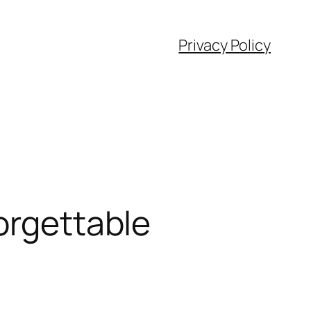
Privacy Policy
orgettable