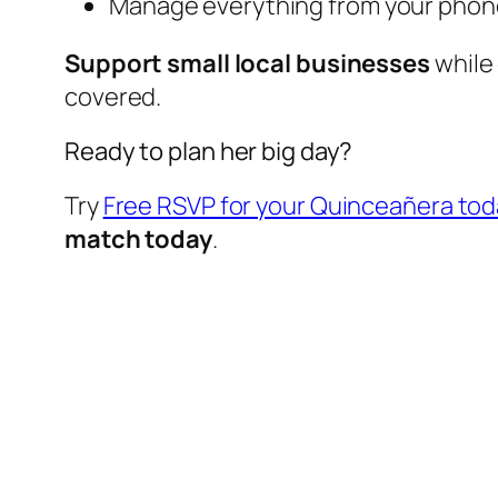
Manage everything from your phon
Support small local businesses
while 
covered.
Ready to plan her big day?
Try
Free RSVP for your Quinceañera tod
match today
.