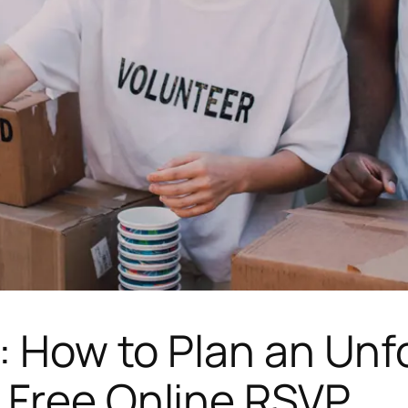
e: How to Plan an Unf
 Free Online RSVP