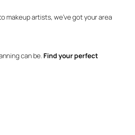
 to makeup artists, we’ve got your area
lanning can be.
Find your perfect