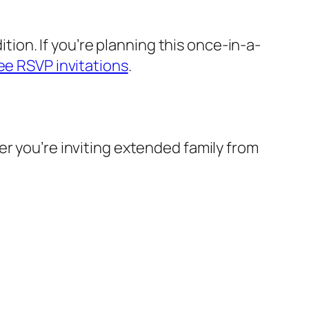
dition. If you’re planning this once-in-a-
ee RSVP invitations
.
er you’re inviting extended family from