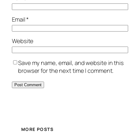
Email
*
Website
Save my name, email, and website in this
browser for the next time I comment.
MORE POSTS