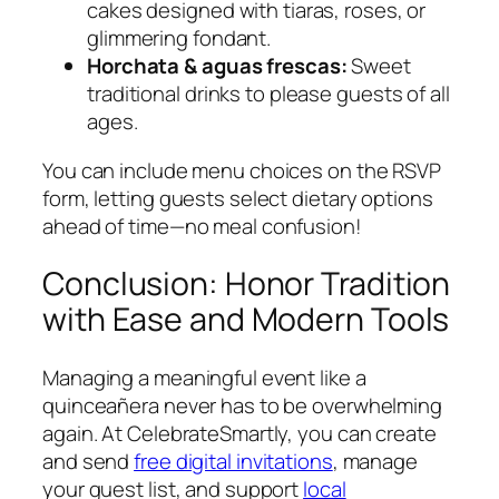
cakes designed with tiaras, roses, or
glimmering fondant.
Horchata & aguas frescas:
Sweet
traditional drinks to please guests of all
ages.
You can include menu choices on the RSVP
form, letting guests select dietary options
ahead of time—no meal confusion!
Conclusion: Honor Tradition
with Ease and Modern Tools
Managing a meaningful event like a
quinceañera never has to be overwhelming
again. At CelebrateSmartly, you can create
and send
free digital invitations
, manage
your guest list, and support
local