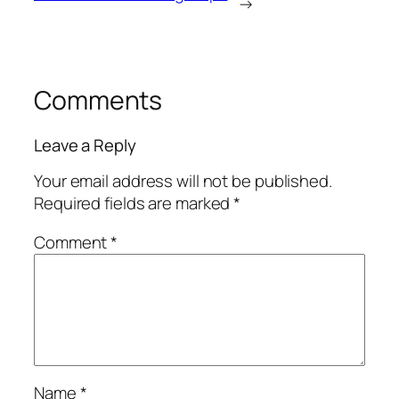
→
Comments
Leave a Reply
Your email address will not be published.
Required fields are marked
*
Comment
*
Name
*