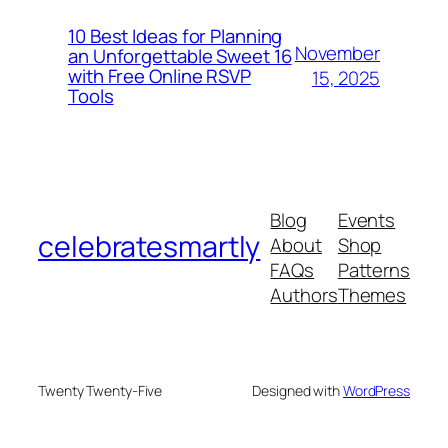
10 Best Ideas for Planning
November
an Unforgettable Sweet 16
with Free Online RSVP
15, 2025
Tools
Blog
Events
celebratesmartly
About
Shop
FAQs
Patterns
Authors
Themes
Twenty Twenty-Five
Designed with
WordPress