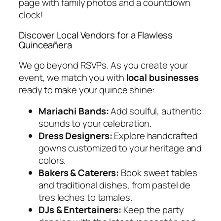
page with family photos and a countdown
clock!
Discover Local Vendors for a Flawless
Quinceañera
We go beyond RSVPs. As you create your
event, we match you with
local businesses
ready to make your quince shine:
Mariachi Bands:
Add soulful, authentic
sounds to your celebration.
Dress Designers:
Explore handcrafted
gowns customized to your heritage and
colors.
Bakers & Caterers:
Book sweet tables
and traditional dishes, from pastel de
tres leches to tamales.
DJs & Entertainers:
Keep the party