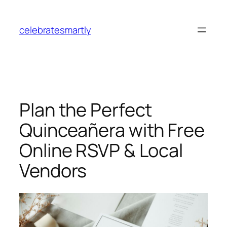
Skip
to
celebratesmartly
content
Plan the Perfect
Quinceañera with Free
Online RSVP & Local
Vendors