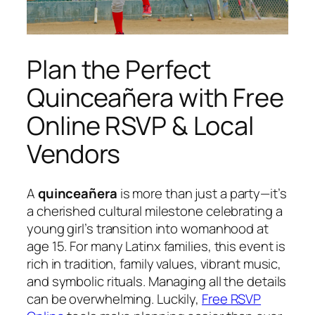
Plan the Perfect
Quinceañera with Free
Online RSVP & Local
Vendors
A
quinceañera
is more than just a party—it’s
a cherished cultural milestone celebrating a
young girl’s transition into womanhood at
age 15. For many Latinx families, this event is
rich in tradition, family values, vibrant music,
and symbolic rituals. Managing all the details
can be overwhelming. Luckily,
Free RSVP