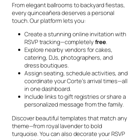
From elegant ballrooms to backyard fiestas,
every quinceañera deserves a personal
touch. Our platform lets you:
Create a stunning online invitation with
RSVP tracking—completely
free
.
Explore nearby vendors for cakes,
catering, DJs, photographers, and
dress boutiques.
Assign seating, schedule activities, and
coordinate your Corte’s arrival times—all
in one dashboard.
Include links to gift registries or share a
personalized message from the family.
Discover beautiful templates that match any
theme—from royal lavender to bold
turquoise. You can also decorate your RSVP