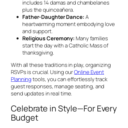
includes 14 damas and chambelanes
plus the quinceañera.
Father-Daughter Dance:
A
heartwarming moment embodying love
and support.
Religious Ceremony:
Many families
start the day with a Catholic Mass of
thanksgiving.
With all these traditions in play, organizing
RSVPs is crucial. Using our
Online Event
Planning
tools, you can effortlessly track
guest responses, manage seating, and
send updates in real time.
Celebrate in Style—For Every
Budget