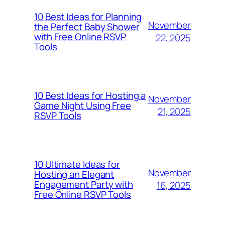
10 Best Ideas for Planning
November
the Perfect Baby Shower
with Free Online RSVP
22, 2025
Tools
10 Best Ideas for Hosting a
November
Game Night Using Free
21, 2025
RSVP Tools
10 Ultimate Ideas for
November
Hosting an Elegant
Engagement Party with
16, 2025
Free Online RSVP Tools