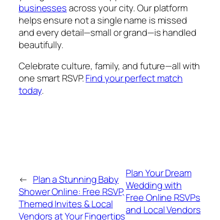
businesses
across your city. Our platform
helps ensure not a single name is missed
and every detail—small or grand—is handled
beautifully.
Celebrate culture, family, and future—all with
one smart RSVP.
Find your perfect match
today
.
Plan Your Dream
←
Plan a Stunning Baby
Wedding with
Shower Online: Free RSVP,
Free Online RSVPs
Themed Invites & Local
and Local Vendors
Vendors at Your Fingertips