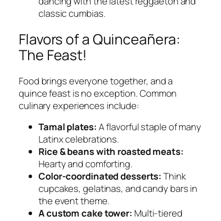
dancing with the latest reggaetón and
classic cumbias.
Flavors of a Quinceañera:
The Feast!
Food brings everyone together, and a
quince feast is no exception. Common
culinary experiences include:
Tamal plates:
A flavorful staple of many
Latinx celebrations.
Rice & beans with roasted meats:
Hearty and comforting.
Color-coordinated desserts:
Think
cupcakes, gelatinas, and candy bars in
the event theme.
A custom cake tower:
Multi-tiered