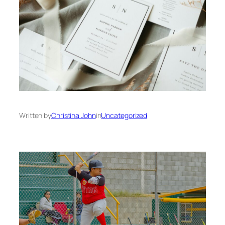
Written by
Christina John
in
Uncategorized