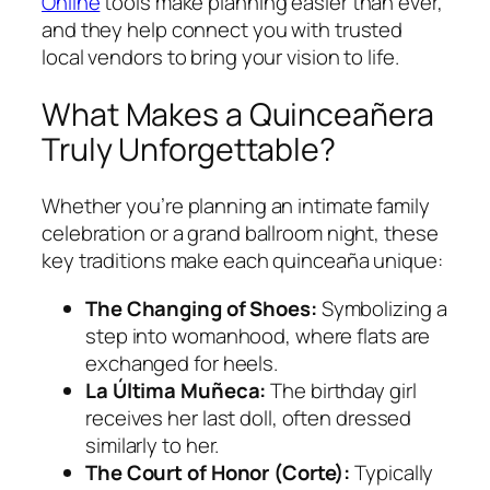
Online
tools make planning easier than ever,
and they help connect you with trusted
local vendors to bring your vision to life.
What Makes a Quinceañera
Truly Unforgettable?
Whether you’re planning an intimate family
celebration or a grand ballroom night, these
key traditions make each quinceaña unique:
The Changing of Shoes:
Symbolizing a
step into womanhood, where flats are
exchanged for heels.
La Última Muñeca:
The birthday girl
receives her last doll, often dressed
similarly to her.
The Court of Honor (Corte):
Typically